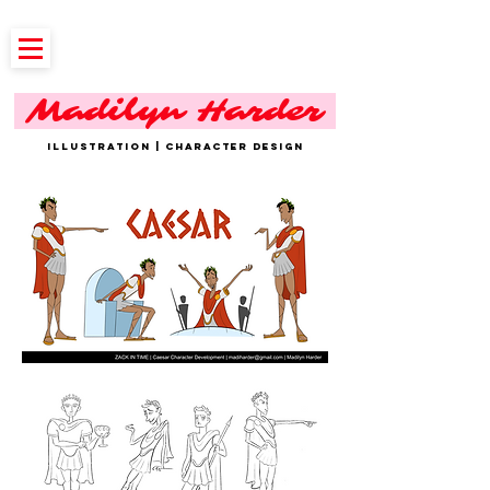
Madilyn Harder
ILLUSTRATION | CHARACTER DESIGN