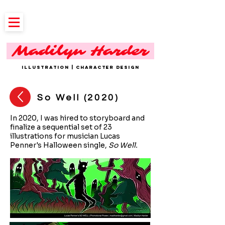
Madilyn Harder
ILLUSTRATION | CHARACTER DESIGN
So Well (2020)
In 2020, I was hired to storyboard and
finalize a sequential set of 23
illustrations for musician Lucas
Penner's Halloween single,
So Well.