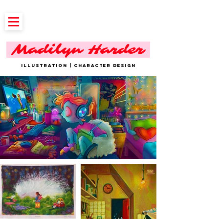
Madilyn Harder
ILLUSTRATION | CHARACTER DESIGN